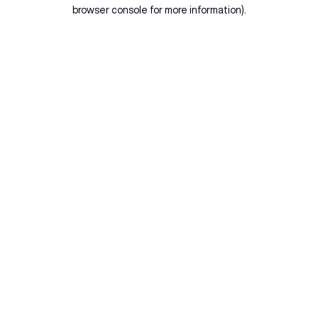
browser console for more information).